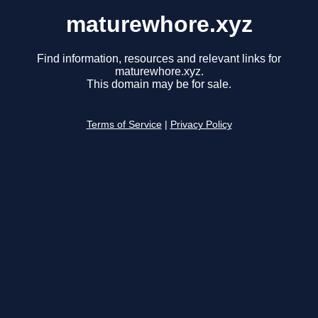
maturewhore.xyz
Find information, resources and relevant links for
maturewhore.xyz.
This domain may be for sale.
Terms of Service
|
Privacy Policy