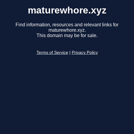
maturewhore.xyz
Find information, resources and relevant links for
maturewhore.xyz.
This domain may be for sale.
Terms of Service
|
Privacy Policy